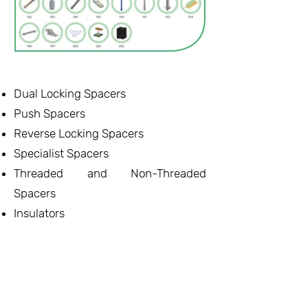
Dual Locking Spacers
Push Spacers
Reverse Locking Spacers
Specialist Spacers
Threaded and Non-Threaded
Spacers
Insulators
Mounting
Card Guides and Pullers
Led Hardware
- Δείτε τον Κατάλογο -