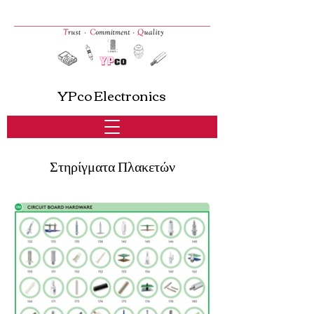
YPco Electronics
Στηρίγματα Πλακετών