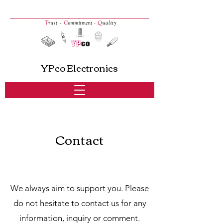
YPco Electronics
Contact
We always aim to support you. Please
do not hesitate to contact us for any
information, inquiry or comment.