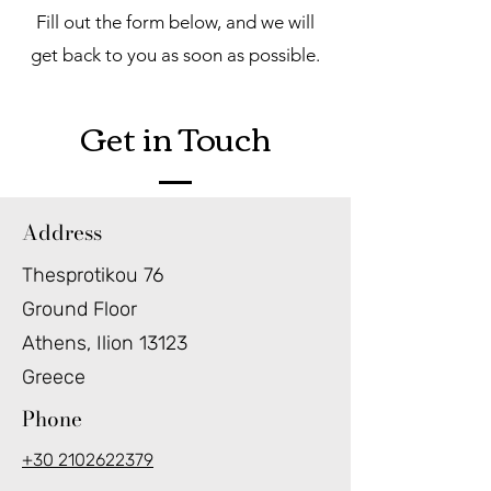
Fill out the form below, and we will
get back to you as soon as possible.
Get in Touch
Address
Thesprotikou 76
Ground Floor
Athens, Ilion 13123
Greece
Phone
+30 2102622379