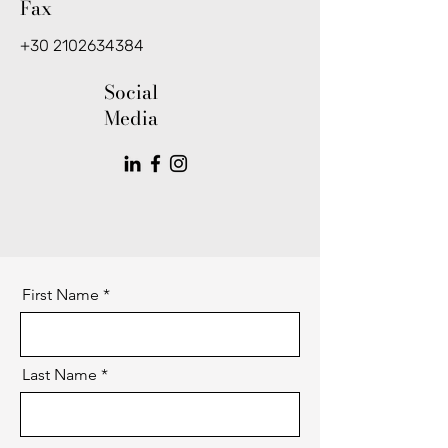
Fax
+30 2102634384
Social
Media
First Name
Last Name