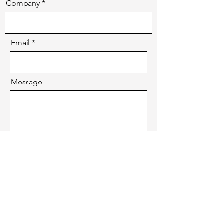
Company
Email
Message
Send