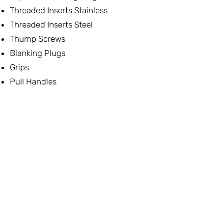
Threaded Inserts Stainless
Threaded Inserts Steel
Thump Screws
Blanking Plugs
Grips
Pull Handles
Lifting Points
Thrust Screws
One Touch Fasteners
Spring Plunger & Detent Pins
Lid & Door Stays
Multi-Clamping Systems
Vice Clamping
Nuts
Swing Bolts