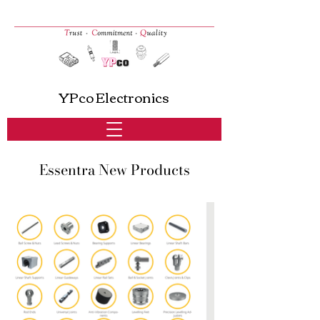
YPco Electronics
Essentra New Products