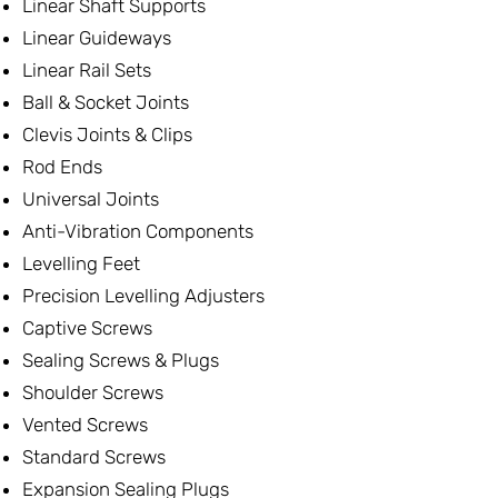
Linear Shaft Supports
Linear Guideways
Linear Rail Sets
Ball & Socket Joints
Clevis Joints & Clips
Rod Ends
Universal Joints
Anti-Vibration Components
Levelling Feet
Precision Levelling Adjusters
Captive Screws
Sealing Screws & Plugs
Shoulder Screws
Vented Screws
Standard Screws
Expansion Sealing Plugs