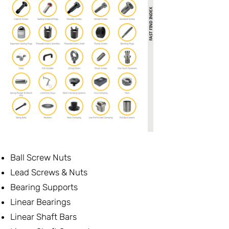
Ball Screw Nuts
Lead Screws & Nuts
Bearing Supports
Linear Bearings
Linear Shaft Bars