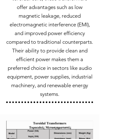
offer advantages such as low
magnetic leakage, reduced
electromagnetic interference (EMI),
and improved power efficiency
compared to traditional counterparts.
Their ability to provide clean and
efficient power makes them a
preferred choice in sectors like audio
equipment, power supplies, industrial
machinery, and renewable energy
systems.