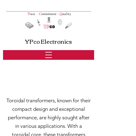
YPco Electronics
Toroidal Transformers
Toroidal transformers, known for their
compact design and exceptional
performance, are highly sought after
in various applications. With a
toroidal core, these transformers