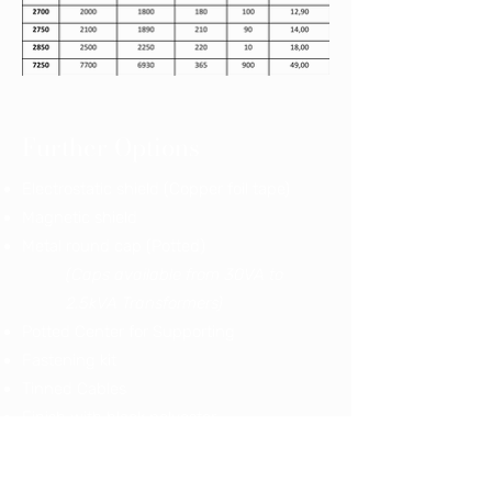
Further Options
Electrostatic shield (Copper foil tape)
Magnetic shield
Metal round cap (Potted)
(Caps available from 30VA to
2.5kVA Transformers)
Potted Center for Supporting
Fastening kit
Tinned Cables
Finish with black polyester
Finish with clear polyester