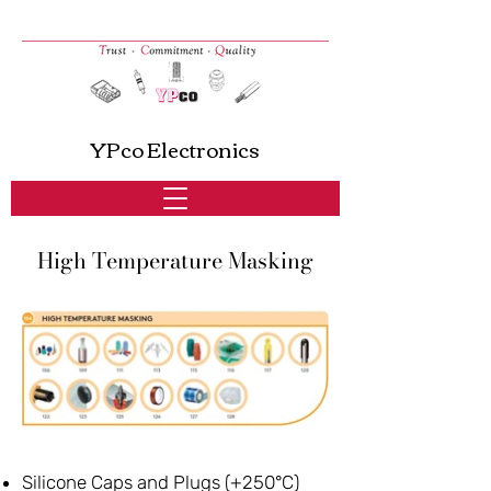
YPco Electronics
High Temperature Masking
Silicone Caps and Plugs (+250°C)