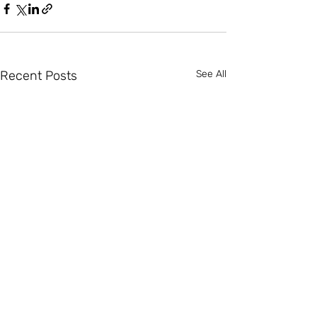
Recent Posts
See All