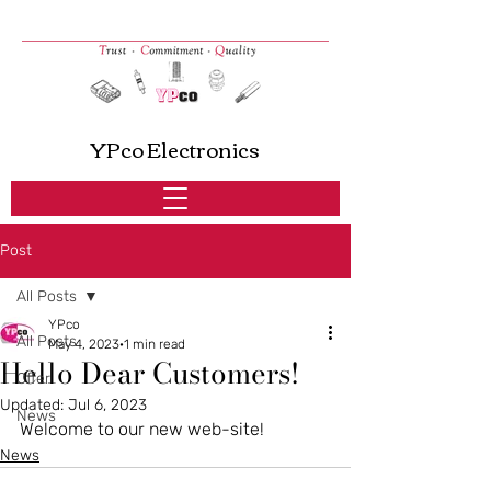
YPco Electronics
Post
All Posts
YPco
All Posts
May 4, 2023
1 min read
Hello Dear Customers!
Offer
Updated:
Jul 6, 2023
News
Welcome to our new web-site! 
News