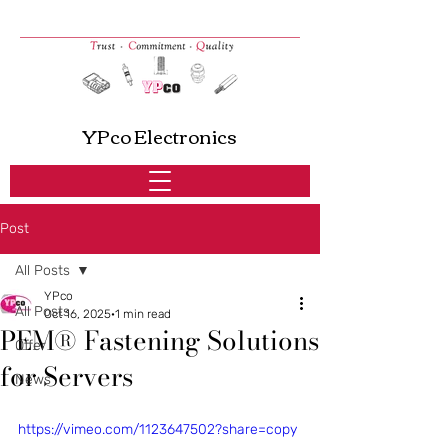
YPco Electronics
Post
All Posts
YPco
All Posts
Oct 16, 2025
1 min read
PEM® Fastening Solutions
Offer
for Servers
News
https://vimeo.com/1123647502?share=copy