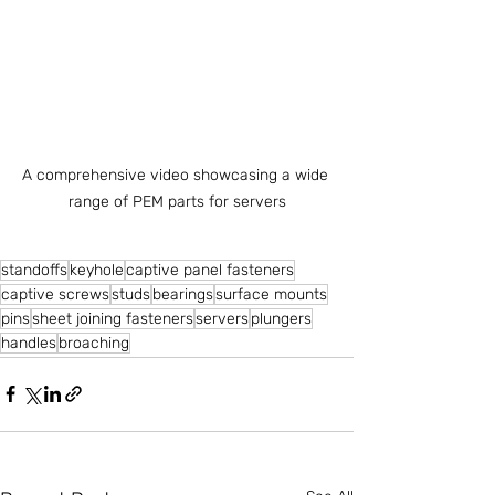
A comprehensive video showcasing a wide 
range of PEM parts for servers
standoffs
keyhole
captive panel fasteners
captive screws
studs
bearings
surface mounts
pins
sheet joining fasteners
servers
plungers
handles
broaching